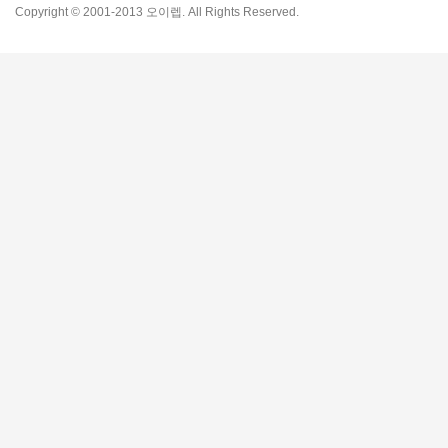
Copyright © 2001-2013 오이렙. All Rights Reserved.